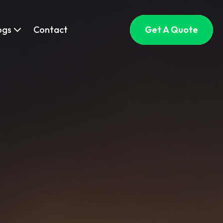
ogs
Contact
Get A Quote