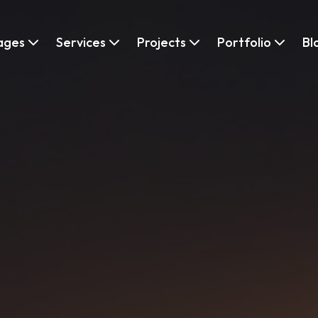
ages
Services
Projects
Portfolio
Bl