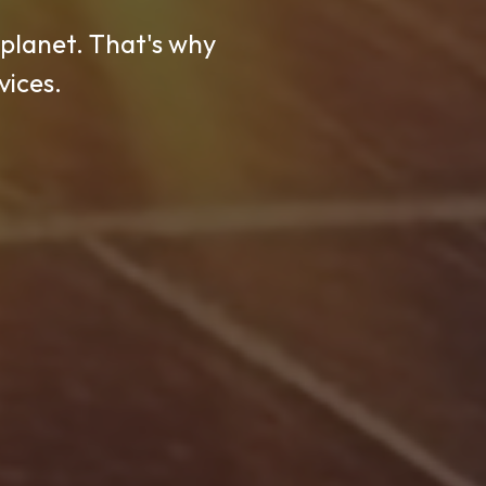
 planet. That's why
ly power solutions
inable, and long-
vices.
t.