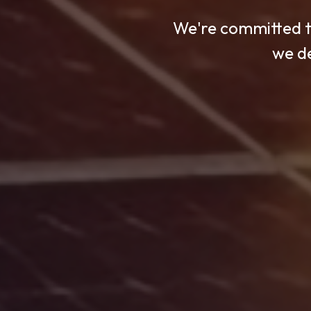
We're committed to
With cutting-edge
We use advanced 
we de
t