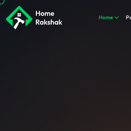
Home
P